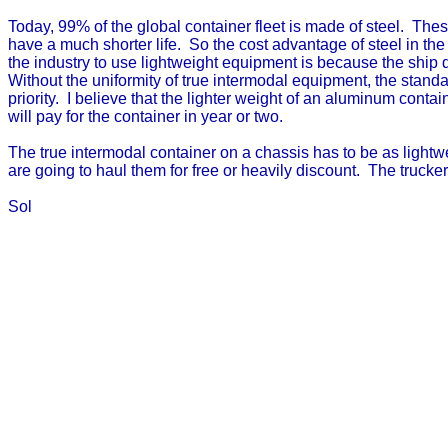
Today, 99% of the global container fleet is made of steel. The
have a much shorter life. So the cost advantage of steel in the
the industry to use lightweight equipment is because the ship 
Without the uniformity of true intermodal equipment, the stan
priority. I believe that the lighter weight of an aluminum cont
will pay for the container in year or two.
The true intermodal container on a chassis has to be as lightw
are going to haul them for free or heavily discount. The trucker
Sol