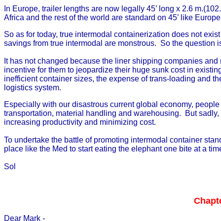
In Europe, trailer lengths are now legally 45’ long x 2.6 m.(10
Africa and the rest of the world are standard on 45’ like Europe
So as for today, true intermodal containerization does not exis
savings from true intermodal are monstrous. So the question i
It has not changed because the liner shipping companies and re
incentive for them to jeopardize their huge sunk cost in existi
inefficient container sizes, the expense of trans-loading and t
logistics system.
Especially with our disastrous current global economy, people l
transportation, material handling and warehousing. But sadly, t
increasing productivity and minimizing cost.
To undertake the battle of promoting intermodal container sta
place like the Med to start eating the elephant one bite at a tim
Sol
Chapte
Dear Mark -