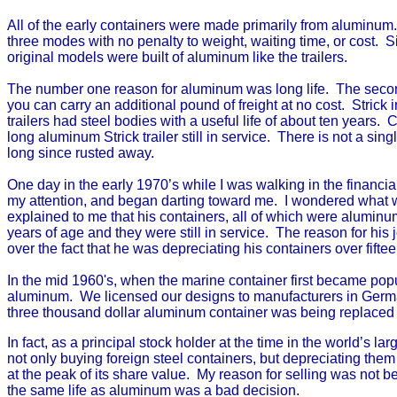
All of the early containers were made primarily from aluminum.
three modes with no penalty to weight, waiting time, or cost.
original models were built of aluminum like the trailers.
The number one reason for aluminum was long life. The second
you can carry an additional pound of freight at no cost. Strick i
trailers had steel bodies with a useful life of about ten years.
long aluminum Strick trailer still in service. There is not a si
long since rusted away.
One day in the early 1970’s while I was walking in the financial
my attention, and began darting toward me. I wondered what w
explained to me that his containers, all of which were aluminum
years of age and they were still in service. The reason for h
over the fact that he was depreciating his containers over fifte
In the mid 1960's, when the marine container first became popul
aluminum. We licensed our designs to manufacturers in German
three thousand dollar aluminum container was being replaced 
In fact, as a principal stock holder at the time in the world’s
not only buying foreign steel containers, but depreciating them
at the peak of its share value. My reason for selling was not 
the same life as aluminum was a bad decision.