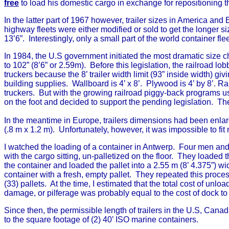
free
to load his domestic cargo in exchange for repositioning t
In the latter part of 1967 however, trailer sizes in America a
highway fleets were either modified or sold to get the longer size
13’6”. Interestingly, only a small part of the world container fl
In 1984, the U.S government initiated the most dramatic size c
to 102” (8’6” or 2.59m). Before this legislation, the railroad 
truckers because the 8’ trailer width limit (93” inside width) gi
building supplies. Wallboard is 4’ x 8’. Plywood is 4’ by 8’. 
truckers. But with the growing railroad piggy-back programs usi
on the foot and decided to support the pending legislation. The
In the meantime in Europe, trailers dimensions had been enlarg
(.8 m x 1.2 m). Unfortunately, however, it was impossible to fit
I watched the loading of a container in Antwerp. Four men and a
with the cargo sitting, un-palletized on the floor. They loaded th
the container and loaded the pallet into a 2.55 m (8’ 4.375”) w
container with a fresh, empty pallet. They repeated this proces
(33) pallets. At the time, I estimated that the total cost of unloa
damage, or pilferage was probably equal to the cost of dock to
Since then, the permissible length of trailers in the U.S, Canad
to the square footage of (2) 40’ ISO marine containers.