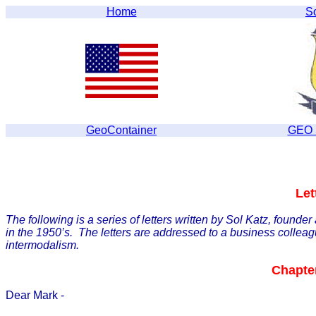
Home
S
GeoContainer
GEO S
Let
The following is a series of letters written by Sol Katz, founde
in the 1950’s. The letters are addressed to a business colleag
intermodalism.
Chapter
Dear Mark -