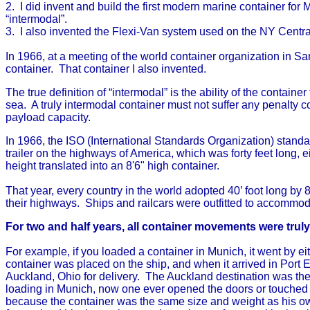
2. I did invent and build the first modern marine container for 
“intermodal”.
3. I also invented the Flexi-Van system used on the NY Central 
In 1966, at a meeting of the world container organization in Sa
container. That container I also invented.
The true definition of “intermodal” is the ability of the contain
sea. A truly intermodal container must not suffer any penalty co
payload capacity.
In 1966, the ISO (International Standards Organization) standa
trailer on the highways of America, which was forty feet long, e
height translated into an 8'6" high container.
That year, every country in the world adopted 40’ foot long by 
their highways. Ships and railcars were outfitted to accommod
For two and half years, all container movements were trul
For example, if you loaded a container in Munich, it went by e
container was placed on the ship, and when it arrived in Port 
Auckland, Ohio for delivery. The Auckland destination was the
loading in Munich, now one ever opened the doors or touched t
because the container was the same size and weight as his own