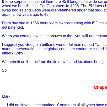
It is no surprise to me that there are 45 ft long pallet-wide sw
when we built the first GeoContainers in 1996. The EU later chan
swap bodies and Geos were grand-fathered under that regulatio
again a few years ago to 45ft.
From day one in 1966 there were swaps starting with ISO mea
not patented.
When you come up with the answer to that, you will understa
I suggest you Google a brilliant, wonderful man named Yannick G
made a presentation at the global container conference titled 
either? Why?
We benefit on the rail from the tie downs and locations being
Sol
Chapte
Mark
1. I did not invent the container. Containers of all types have e